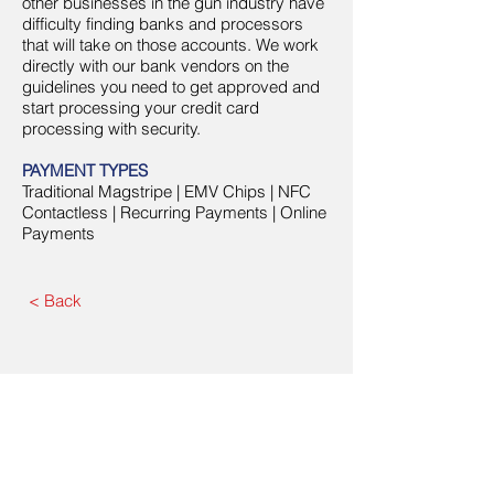
other businesses in the gun industry have
difficulty finding banks and processors
that will take on those accounts. We work
directly with our bank vendors on the
guidelines you need to get approved and
start processing your credit card
processing with security.
PAYMENT TYPES
Traditional Magstripe | EMV Chips | NFC
Contactless | Recurring Payments | Online
Payments
< Back