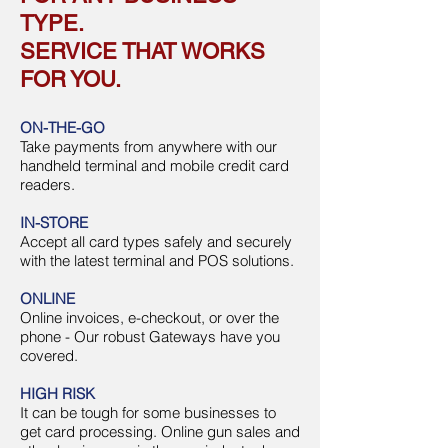
TYPE.
SERVICE THAT WORKS
FOR YOU.
ON-THE-GO
Take payments from anywhere with our
handheld terminal and mobile credit card
readers.
IN-STORE
Accept all card types safely and securely
with the latest terminal and POS solutions.
ONLINE
Online invoices, e-checkout, or over the
phone - Our robust Gateways have you
covered.
HIGH RISK
It can be tough for some businesses to
get card processing. Online gun sales and