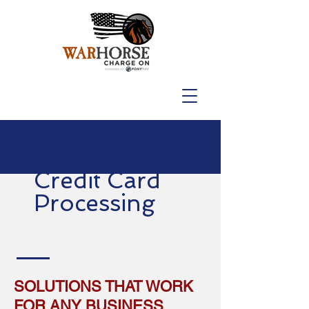
Credit Card
Processing
SOLUTIONS THAT WORK
FOR ANY BUSINESS