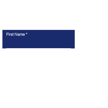
Contact Us
First Name
Last Name
Email
Message