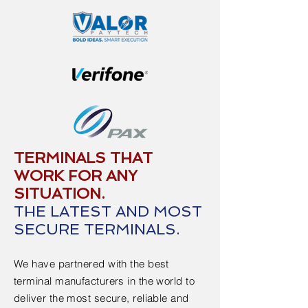
TERMINALS THAT
WORK FOR ANY
SITUATION.
THE LATEST AND MOST
SECURE TERMINALS.
We have partnered with the best
terminal manufacturers in the world to
deliver the most secure, reliable and