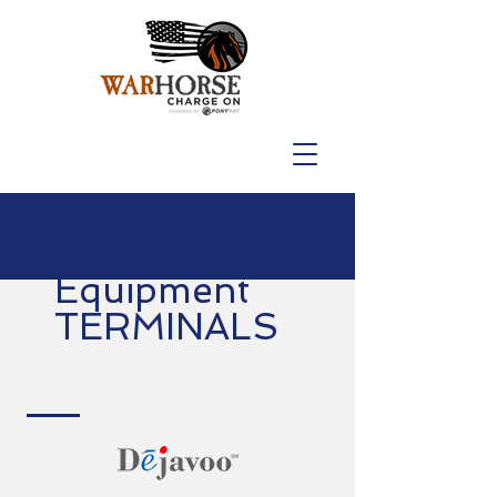
Equipment
TERMINALS